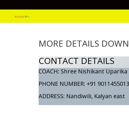
MORE DETAILS DOW
CONTACT DETAILS
COACH: Shree Nishikant Uparika
PHONE NUMBER: +91 901145501
ADDRESS: Nandiwili, Kalyan east