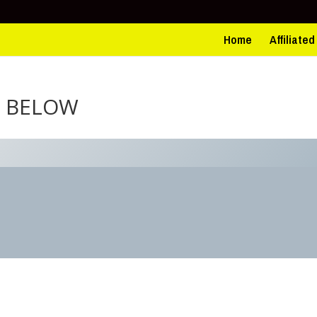
Home
Affiliate
N BELOW
3