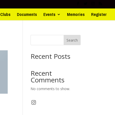
d Clubs
Documents
Events
Memories
Register
Search
Recent Posts
Recent
Comments
No comments to show.
Instagram