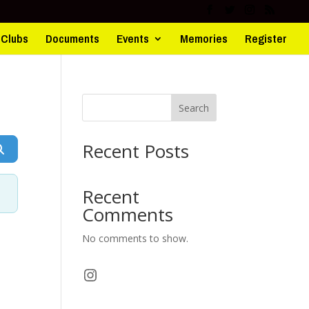
d Clubs
Documents
Events
Memories
Register
Search
Recent Posts
Search
Recent
Comments
No comments to show.
Instagram