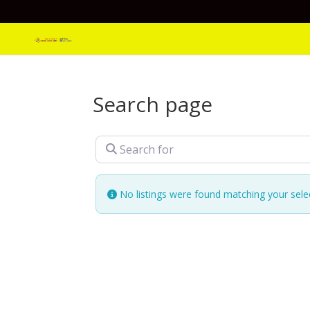
Search page
Search for
No listings were found matching your sel