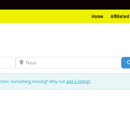
Home
Affiliate
Near
ection. Something missing? Why not
add a listing?
.